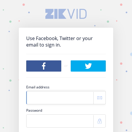
Use Facebook, Twitter or your
email to sign in.
or
Email address
Password