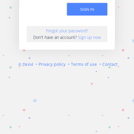
SIGN IN
Forgot your password?
Don't have an account?
Sign up now
Privacy policy
Terms of use
Contact
© ZikVid